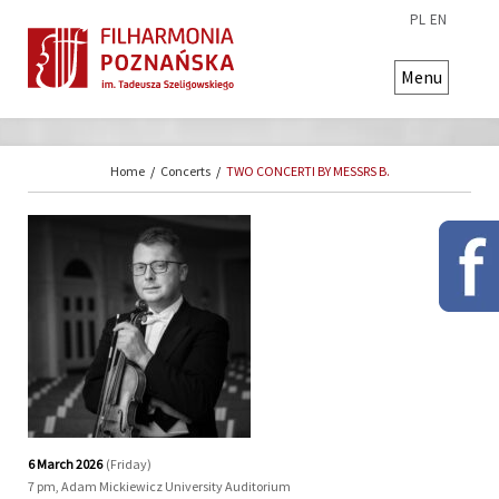
PL
EN
Menu
Home
/
Concerts
/
TWO CONCERTI BY MESSRS B.
6 March 2026
(Friday)
7 pm, Adam Mickiewicz University Auditorium