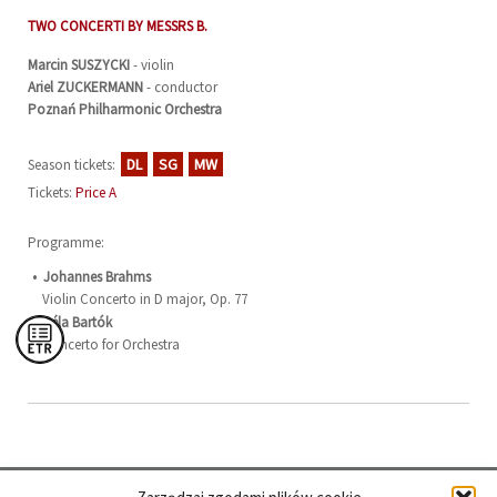
TWO CONCERTI BY MESSRS B.
Marcin
SUSZYCKI
- violin
Ariel
ZUCKERMANN
- conductor
Poznań Philharmonic Orchestra
DL
SG
MW
Season tickets:
Tickets:
Price A
Programme:
Johannes Brahms
Violin Concerto in D major, Op. 77
Béla Bartók
Concerto for Orchestra