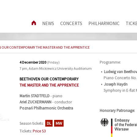
NEWS
CONCERTS
PHILHARMONIC
TICK
 OUR CONTEMPORARY THE MASTER AND THE APPRENTICE
Programme:
4 December 2020
(Friday)
7 pm, Adam Mickiewicz University Auditorium
Ludwig van Beetho
Piano Concerto No. 
BEETHOVEN OUR CONTEMPORARY
Joseph Haydn
THE MASTER AND THE APPRENTICE
Symphony in E-flat
Martin
STADTFELD
- piano
Ariel
ZUCKERMANN
- conductor
Poznań Philharmonic Orchestra
Honorary Patronage:
DL
MW
Season tickets:
Tickets:
Price S3