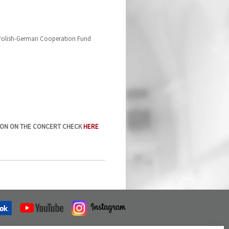
 Polish-German Cooperation Fund
ION ON THE CONCERT CHECK
HERE