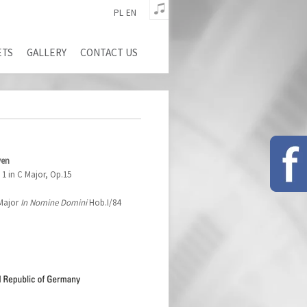
PL
EN
ETS
GALLERY
CONTACT US
ven
1 in C Major, Op.15
 Major
In Nomine Domini
Hob.I/84