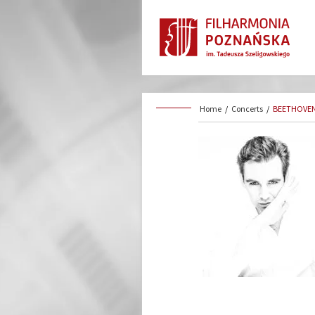
Home
/
Concerts
/
BEETHOVEN