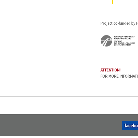
Project co-funded by
ATTENTION!
FOR MORE INFORMAT